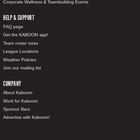
Corporate Wellness & Teambuilding Events
HELP & SUPPORT
FAQ page
Get the KABOOM app!
Team roster sizes
League Locations
Weather Policies
Join our mailing list
COMPANY
About Kaboom
Work for Kaboom
Sponsor Bars
Advertise with Kaboom!