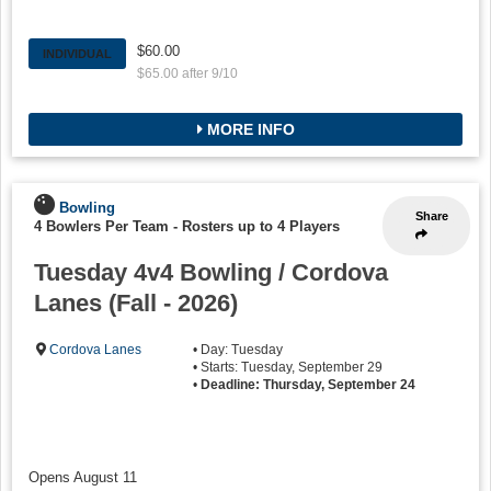
$60.00
INDIVIDUAL
$65.00 after 9/10
MORE INFO
Bowling
Share
4 Bowlers Per Team
-
Rosters up to 4 Players
Tuesday 4v4 Bowling / Cordova
Lanes (Fall - 2026)
Cordova Lanes
• Day: Tuesday
• Starts: Tuesday, September 29
•
Deadline: Thursday, September 24
Opens August 11