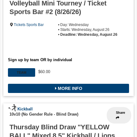
Volleyball Mini Tourney / Ticket
Sports Bar #2 (8/26/26)
Tickets Sports Bar
• Day: Wednesday
• Starts: Wednesday, August 26
•
Deadline: Wednesday, August 26
Sign up by team OR by individual
$60.00
TEAM
MORE INFO
Kickball
Share
10v10 (No Gender Rule - Blind Draw)
Thursday Blind Draw "YELLOW
BALL" Mixed 8.5" Kickball / Lions