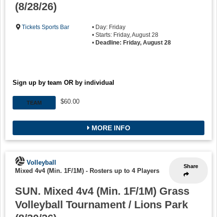
(8/28/26)
Tickets Sports Bar
• Day: Friday
• Starts: Friday, August 28
•
Deadline: Friday, August 28
Sign up by team OR by individual
$60.00
TEAM
MORE INFO
Volleyball
Share
Mixed 4v4 (Min. 1F/1M)
-
Rosters up to 4 Players
SUN. Mixed 4v4 (Min. 1F/1M) Grass
Volleyball Tournament / Lions Park