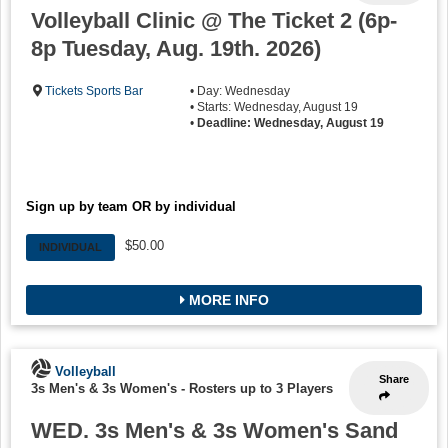
Volleyball Clinic @ The Ticket 2 (6p-
8p Tuesday, Aug. 19th. 2026)
Tickets Sports Bar
• Day: Wednesday
• Starts: Wednesday, August 19
•
Deadline: Wednesday, August 19
Sign up by team OR by individual
$50.00
INDIVIDUAL
MORE INFO
Volleyball
Share
3s Men's & 3s Women's
-
Rosters up to 3 Players
WED. 3s Men's & 3s Women's Sand