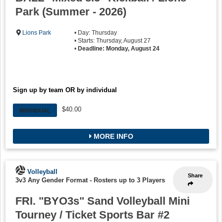
Park (Summer - 2026)
Lions Park
• Day: Thursday
• Starts: Thursday, August 27
•
Deadline: Monday, August 24
Sign up by team OR by individual
$40.00
INDIVIDUAL
MORE INFO
Volleyball
Share
3v3 Any Gender Format
-
Rosters up to 3 Players
FRI. "BYO3s" Sand Volleyball Mini
Tourney / Ticket Sports Bar #2