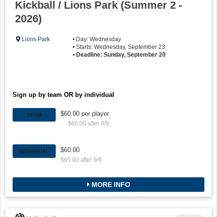
Kickball / Lions Park (Summer 2 -
2026)
Lions Park
• Day: Wednesday
• Starts: Wednesday, September 23
•
Deadline: Sunday, September 20
Sign up by team OR by individual
$60.00 per player
TEAM
$65.00 after 9/9
$60.00
INDIVIDUAL
$65.00 after 9/9
MORE INFO