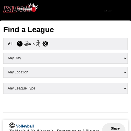
Find a League
All
Volleyball
Share