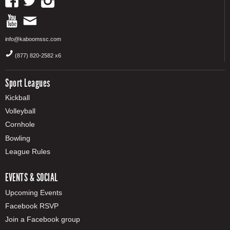
info@kaboomssc.com
(877) 820-2582 x6
Sport Leagues
Kickball
Volleyball
Cornhole
Bowling
League Rules
EVENTS & SOCIAL
Upcoming Events
Facebook RSVP
Join a Facebook group