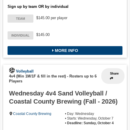
Sign up by team OR by individual
$145.00 per player
TEAM
$145.00
INDIVIDUAL
MORE INFO
Volleyball
Share
4v4 (Min 1M/1F & fill in the rest)
-
Rosters up to 6
Players
Wednesday 4v4 Sand Volleyball /
Coastal County Brewing (Fall - 2026)
Coastal County Brewing
• Day: Wednesday
• Starts: Wednesday, October 7
•
Deadline: Sunday, October 4