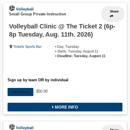
Volleyball
Share
Small Group Private Instruction
Volleyball Clinic @ The Ticket 2 (6p-
8p Tuesday, Aug. 11th. 2026)
Tickets Sports Bar
• Day: Tuesday
• Starts: Tuesday, August 11
•
Deadline: Tuesday, August 11
Sign up by team OR by individual
$50.00
INDIVIDUAL
MORE INFO
Volleyball