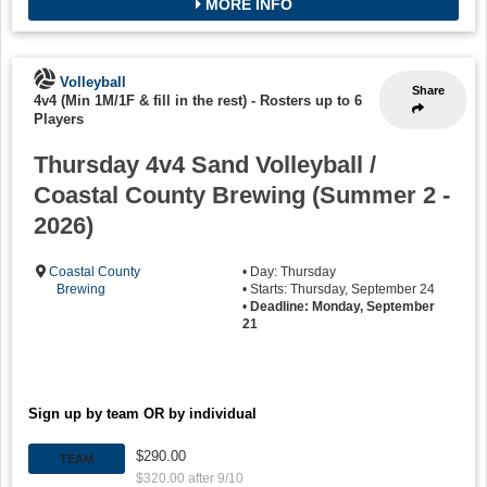
MORE INFO
Volleyball
Share
4v4 (Min 1M/1F & fill in the rest)
-
Rosters up to 6
Players
Thursday 4v4 Sand Volleyball /
Coastal County Brewing (Summer 2 -
2026)
Coastal County
• Day: Thursday
Brewing
• Starts: Thursday, September 24
•
Deadline: Monday, September
21
Sign up by team OR by individual
$290.00
TEAM
$320.00 after 9/10