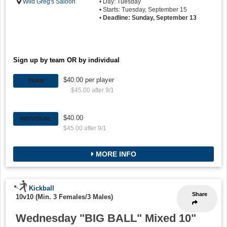
Wild Greg's Saloon
• Day: Tuesday
• Starts: Tuesday, September 15
•
Deadline: Sunday, September 13
Sign up by team OR by individual
$40.00 per player
TEAM
$45.00 after 9/1
$40.00
INDIVIDUAL
$45.00 after 9/1
MORE INFO
Kickball
Share
10v10 (Min. 3 Females/3 Males)
Wednesday "BIG BALL" Mixed 10"