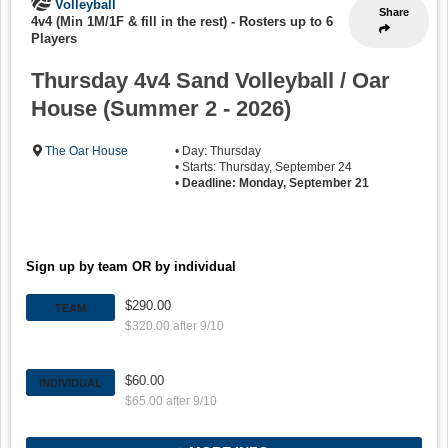
Volleyball
Share
4v4 (Min 1M/1F & fill in the rest)
-
Rosters up to 6
Players
Thursday 4v4 Sand Volleyball / Oar
House (Summer 2 - 2026)
The Oar House
• Day: Thursday
• Starts: Thursday, September 24
•
Deadline: Monday, September 21
Sign up by team OR by individual
$290.00
TEAM
$320.00 after 9/10
$60.00
INDIVIDUAL
$65.00 after 9/10