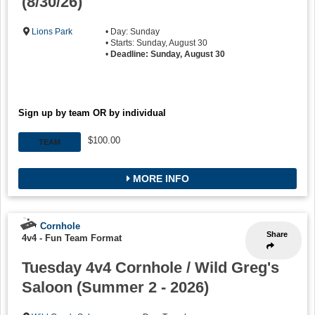
(8/30/26)
Lions Park
• Day: Sunday
• Starts: Sunday, August 30
•
Deadline: Sunday, August 30
Sign up by team OR by individual
$100.00
TEAM
MORE INFO
Cornhole
Share
4v4 - Fun Team Format
Tuesday 4v4 Cornhole / Wild Greg's
Saloon (Summer 2 - 2026)