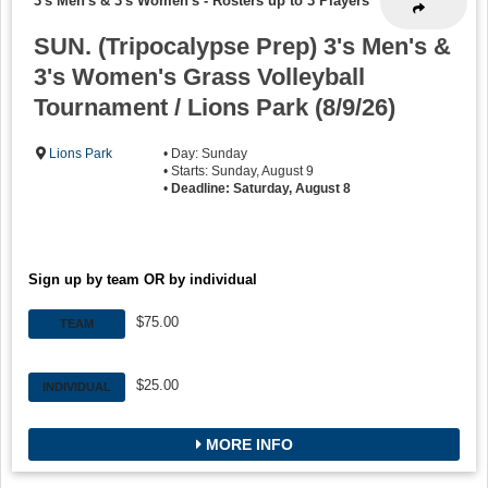
3's Men's & 3's Women's
-
Rosters up to 3 Players
SUN. (Tripocalypse Prep) 3's Men's &
3's Women's Grass Volleyball
Tournament / Lions Park (8/9/26)
Lions Park
• Day: Sunday
• Starts: Sunday, August 9
•
Deadline: Saturday, August 8
Sign up by team OR by individual
$75.00
TEAM
$25.00
INDIVIDUAL
MORE INFO