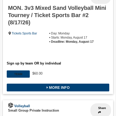
MON. 3v3 Mixed Sand Volleyball Mini
Tourney / Ticket Sports Bar #2
(8/17/26)
Tickets Sports Bar
• Day: Monday
• Starts: Monday, August 17
•
Deadline: Monday, August 17
Sign up by team OR by individual
$60.00
TEAM
MORE INFO
Volleyball
Share
Small Group Private Instruction