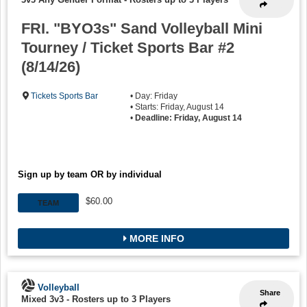
FRI. "BYO3s" Sand Volleyball Mini
Tourney / Ticket Sports Bar #2
(8/14/26)
Tickets Sports Bar
• Day: Friday
• Starts: Friday, August 14
•
Deadline: Friday, August 14
Sign up by team OR by individual
$60.00
TEAM
MORE INFO
Volleyball
Share
Mixed 3v3
-
Rosters up to 3 Players