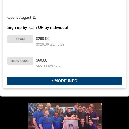
Opens August 11
Sign up by team OR by individual
$290.00
TEAM
$320.00 after 9/23
$60.00
INDIVIDUAL
$65.00 after 9/23
MORE INFO