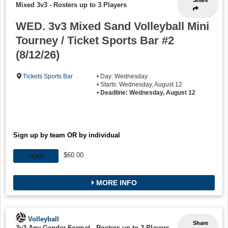
Share
Mixed 3v3
-
Rosters up to 3 Players
WED. 3v3 Mixed Sand Volleyball Mini
Tourney / Ticket Sports Bar #2
(8/12/26)
Tickets Sports Bar
• Day: Wednesday
• Starts: Wednesday, August 12
•
Deadline: Wednesday, August 12
Sign up by team OR by individual
$60.00
TEAM
MORE INFO
Volleyball
Share
3v3 Any Gender Format
-
Rosters up to 3 Players