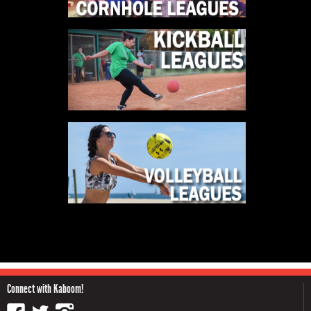
Connect with Kaboom!