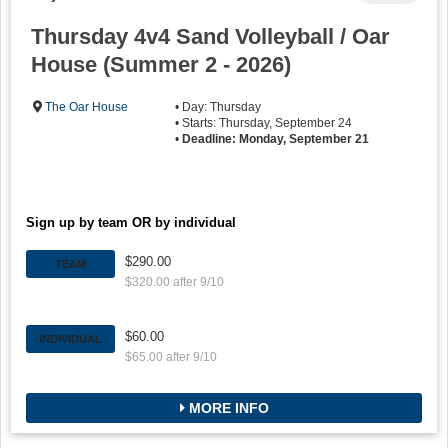
Thursday 4v4 Sand Volleyball / Oar
House (Summer 2 - 2026)
The Oar House
• Day: Thursday
• Starts: Thursday, September 24
•
Deadline: Monday, September 21
Sign up by team OR by individual
$290.00
TEAM
$320.00 after 9/10
$60.00
INDIVIDUAL
$65.00 after 9/10
MORE INFO