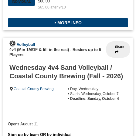
$60.00
INDIVIDUAL
$65.00 after 9/10
MORE INFO
Volleyball
Share
4v4 (Min 1M/1F & fill in the rest)
-
Rosters up to 6
Players
Wednesday 4v4 Sand Volleyball /
Coastal County Brewing (Fall - 2026)
Coastal County Brewing
• Day: Wednesday
• Starts: Wednesday, October 7
•
Deadline: Sunday, October 4
Opens August 11
Sign up by team OR by individual