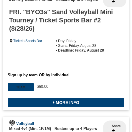
FRI. "BYO3s" Sand Volleyball Mini
Tourney / Ticket Sports Bar #2
(8/28/26)
Tickets Sports Bar
• Day: Friday
• Starts: Friday, August 28
•
Deadline: Friday, August 28
Sign up by team OR by individual
$60.00
TEAM
MORE INFO
Volleyball
Share
Mixed 4v4 (Min. 1F/1M)
-
Rosters up to 4 Players