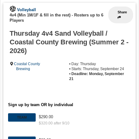
Volleyball
Share
4v4 (Min 1M/1F & fill in the rest)
-
Rosters up to 6
Players
Thursday 4v4 Sand Volleyball /
Coastal County Brewing (Summer 2 -
2026)
Coastal County
• Day: Thursday
Brewing
• Starts: Thursday, September 24
•
Deadline: Monday, September
21
Sign up by team OR by individual
$290.00
TEAM
$320.00 after 9/10