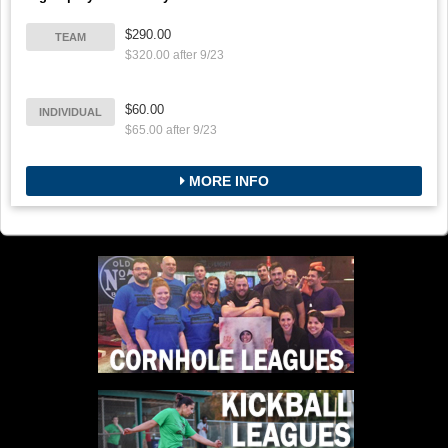
$290.00
TEAM
$320.00 after 9/23
$60.00
INDIVIDUAL
$65.00 after 9/23
MORE INFO