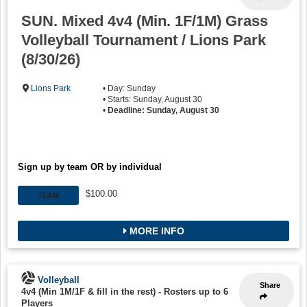
SUN. Mixed 4v4 (Min. 1F/1M) Grass
Volleyball Tournament / Lions Park
(8/30/26)
Lions Park
• Day: Sunday
• Starts: Sunday, August 30
•
Deadline: Sunday, August 30
Sign up by team OR by individual
$100.00
TEAM
MORE INFO
Volleyball
Share
4v4 (Min 1M/1F & fill in the rest)
-
Rosters up to 6
Players