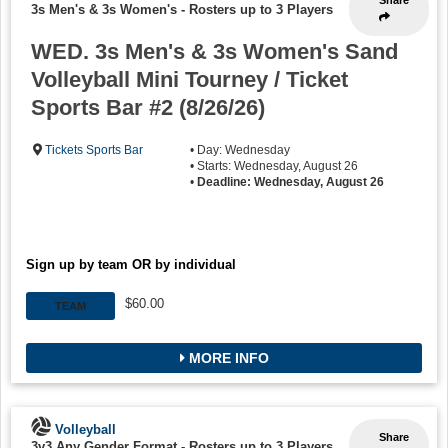
3s Men's & 3s Women's
-
Rosters up to 3 Players
WED. 3s Men's & 3s Women's Sand
Volleyball Mini Tourney / Ticket
Sports Bar #2 (8/26/26)
Tickets Sports Bar
• Day: Wednesday
• Starts: Wednesday, August 26
•
Deadline: Wednesday, August 26
Sign up by team OR by individual
$60.00
TEAM
MORE INFO
Volleyball
Share
3v3 Any Gender Format
-
Rosters up to 3 Players