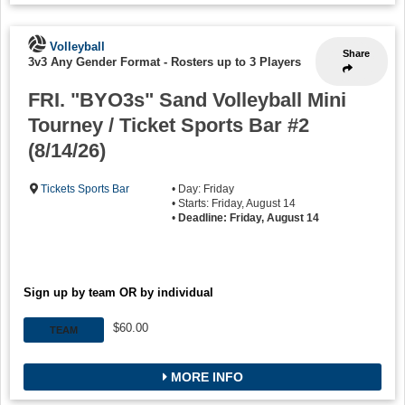
Volleyball
Share
3v3 Any Gender Format
-
Rosters up to 3 Players
FRI. "BYO3s" Sand Volleyball Mini
Tourney / Ticket Sports Bar #2
(8/14/26)
Tickets Sports Bar
• Day: Friday
• Starts: Friday, August 14
•
Deadline: Friday, August 14
Sign up by team OR by individual
$60.00
TEAM
MORE INFO