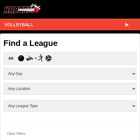
VOLLEYBALL
Find a League
All
Clear Filters