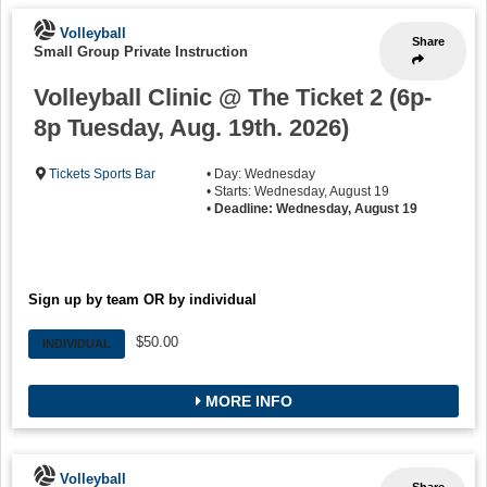
Volleyball
Share
Small Group Private Instruction
Volleyball Clinic @ The Ticket 2 (6p-
8p Tuesday, Aug. 19th. 2026)
Tickets Sports Bar
• Day: Wednesday
• Starts: Wednesday, August 19
•
Deadline: Wednesday, August 19
Sign up by team OR by individual
$50.00
INDIVIDUAL
MORE INFO
Volleyball
Share