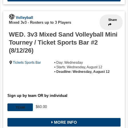
Volleyball
Share
Mixed 3v3
-
Rosters up to 3 Players
WED. 3v3 Mixed Sand Volleyball Mini
Tourney / Ticket Sports Bar #2
(8/12/26)
Tickets Sports Bar
• Day: Wednesday
• Starts: Wednesday, August 12
•
Deadline: Wednesday, August 12
Sign up by team OR by individual
$60.00
TEAM
MORE INFO