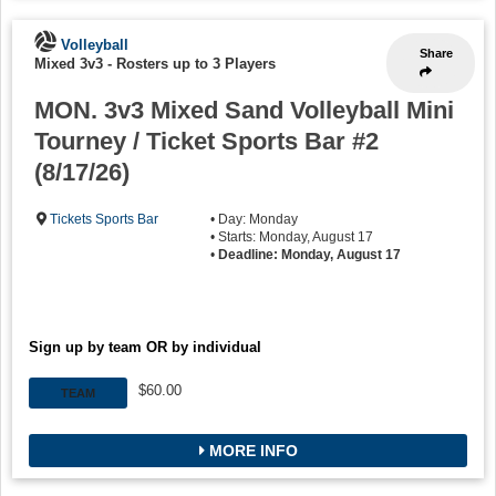
Volleyball
Share
Mixed 3v3
-
Rosters up to 3 Players
MON. 3v3 Mixed Sand Volleyball Mini
Tourney / Ticket Sports Bar #2
(8/17/26)
Tickets Sports Bar
• Day: Monday
• Starts: Monday, August 17
•
Deadline: Monday, August 17
Sign up by team OR by individual
$60.00
TEAM
MORE INFO