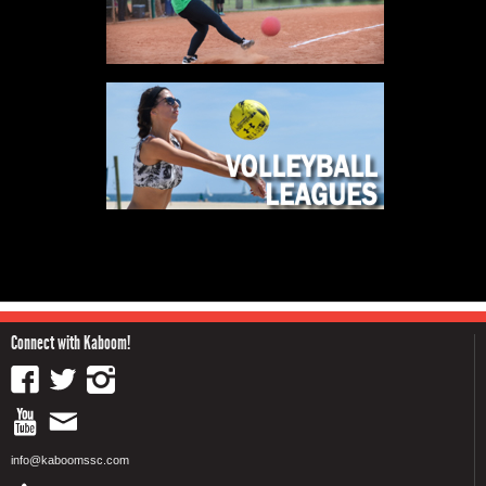
Connect with Kaboom!
info@kaboomssc.com