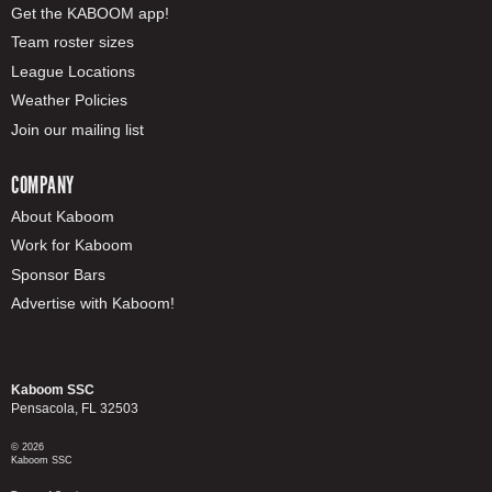
Get the KABOOM app!
Team roster sizes
League Locations
Weather Policies
Join our mailing list
COMPANY
About Kaboom
Work for Kaboom
Sponsor Bars
Advertise with Kaboom!
Kaboom SSC
Pensacola, FL 32503
© 2026
Kaboom SSC