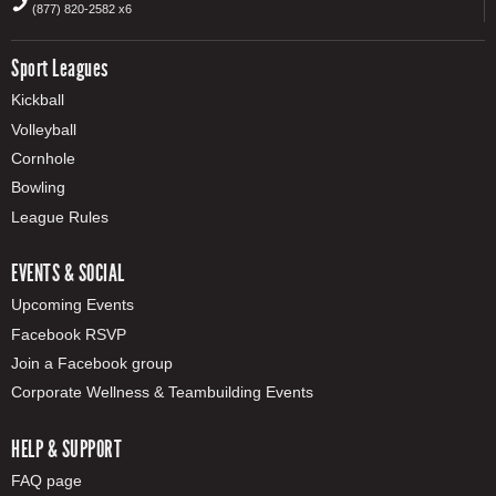
(877) 820-2582 x6
Sport Leagues
Kickball
Volleyball
Cornhole
Bowling
League Rules
EVENTS & SOCIAL
Upcoming Events
Facebook RSVP
Join a Facebook group
Corporate Wellness & Teambuilding Events
HELP & SUPPORT
FAQ page