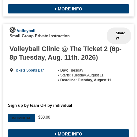
MORE INFO
Volleyball
Share
Small Group Private Instruction
Volleyball Clinic @ The Ticket 2 (6p-
8p Tuesday, Aug. 11th. 2026)
Tickets Sports Bar
• Day: Tuesday
• Starts: Tuesday, August 11
•
Deadline: Tuesday, August 11
Sign up by team OR by individual
$50.00
INDIVIDUAL
MORE INFO