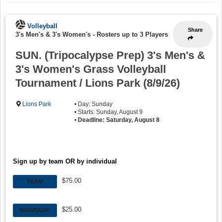
Volleyball
Share
3's Men's & 3's Women's
-
Rosters up to 3 Players
SUN. (Tripocalypse Prep) 3's Men's &
3's Women's Grass Volleyball
Tournament / Lions Park (8/9/26)
Lions Park
• Day: Sunday
• Starts: Sunday, August 9
•
Deadline: Saturday, August 8
Sign up by team OR by individual
$75.00
TEAM
$25.00
INDIVIDUAL