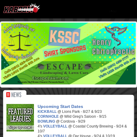
Upcoming Start Dates
KICKBALL
@ Lions Park - 8/27 & 9/23
CORNHOLE
@ Wild Greg's Saloon - 9/15
BOWLING
@ Cordova - 9/29
4's
VOLLEYBALL
@ Coastal County Brewing - 9/24 &
10/7
4's
VOLLEYBALL
@ Oar House - 9/24 & 10/19