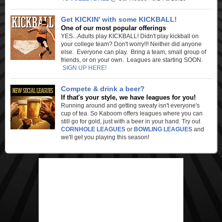
Get KICKIN' with some KICKBALL!
One of our most popular offerings
YES...Adults play KICKBALL! Didn't play kickball on
your college team? Don't worry!!! Neither did anyone
else. Everyone can play. Bring a team, small group of
friends, or on your own. Leagues are starting SOON.
SIGN UP HERE!
Compete & drink a beer?
If that's your style, we have leagues for you!
Running around and getting sweaty isn't everyone's
cup of tea. So Kaboom offers leagues where you can
still go for gold, just with a beer in your hand. Try out
CORNHOLE LEAGUES
or
BOWLING LEAGUES
and
we'll get you playing this season!