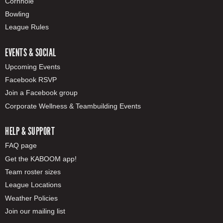
Cornhole
Bowling
League Rules
EVENTS & SOCIAL
Upcoming Events
Facebook RSVP
Join a Facebook group
Corporate Wellness & Teambuilding Events
HELP & SUPPORT
FAQ page
Get the KABOOM app!
Team roster sizes
League Locations
Weather Policies
Join our mailing list