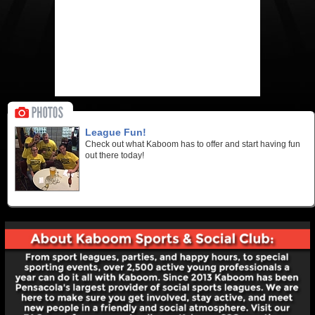
League Fun!
Check out what Kaboom has to offer and start having fun
out there today!