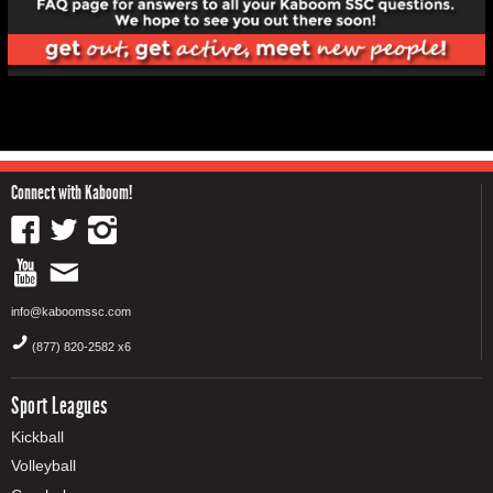
Connect with Kaboom!
info@kaboomssc.com
(877) 820-2582 x6
Sport Leagues
Kickball
Volleyball