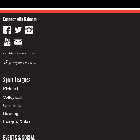
Connect with Kaboom!
info@kaboomssc.com
(877) 820-2582 x6
Sport Leagues
Kickball
Volleyball
Cornhole
Bowling
League Rules
EVENTS & SOCIAL