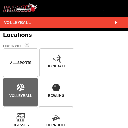
VOLLEYBALL
Locations
Filter by Sport
ALL SPORTS
KICKBALL
VOLLEYBALL
BOWLING
CLASSES
CORNHOLE