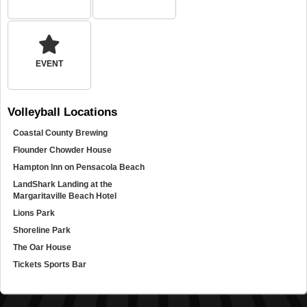
EVENT
Volleyball
Locations
Coastal County Brewing
Flounder Chowder House
Hampton Inn on Pensacola Beach
LandShark Landing at the
Margaritaville Beach Hotel
Lions Park
Shoreline Park
The Oar House
Tickets Sports Bar