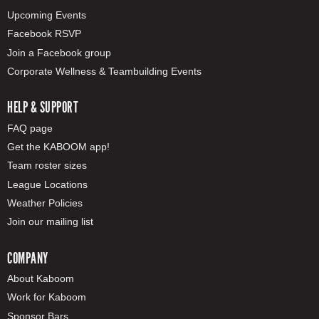
Upcoming Events
Facebook RSVP
Join a Facebook group
Corporate Wellness & Teambuilding Events
HELP & SUPPORT
FAQ page
Get the KABOOM app!
Team roster sizes
League Locations
Weather Policies
Join our mailing list
COMPANY
About Kaboom
Work for Kaboom
Sponsor Bars