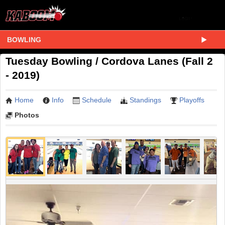
BOWLING
Tuesday Bowling / Cordova Lanes (Fall 2
- 2019)
Home
Info
Schedule
Standings
Playoffs
Photos