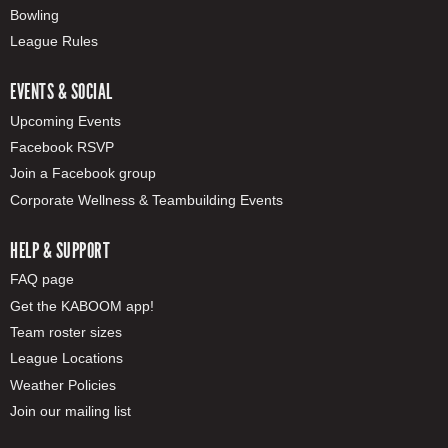
Bowling
League Rules
EVENTS & SOCIAL
Upcoming Events
Facebook RSVP
Join a Facebook group
Corporate Wellness & Teambuilding Events
HELP & SUPPORT
FAQ page
Get the KABOOM app!
Team roster sizes
League Locations
Weather Policies
Join our mailing list