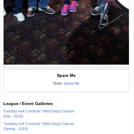
Spare Me
Team:
Spare Me
League / Event Galleries
Tuesday 4v4 Cornhole / Wild Greg's Saloon
(Fall - 2019)
Tuesday 4v4 Cornhole / Wild Greg's Saloon
(Spring - 2019)