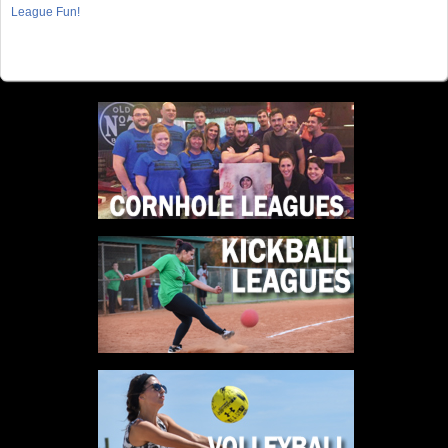
League Fun!