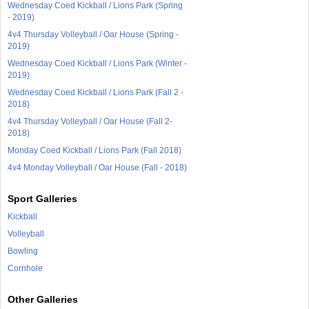
Wednesday Coed Kickball / Lions Park (Spring
- 2019)
4v4 Thursday Volleyball / Oar House (Spring -
2019)
Wednesday Coed Kickball / Lions Park (Winter -
2019)
Wednesday Coed Kickball / Lions Park (Fall 2 -
2018)
4v4 Thursday Volleyball / Oar House (Fall 2-
2018)
Monday Coed Kickball / Lions Park (Fall 2018)
4v4 Monday Volleyball / Oar House (Fall - 2018)
Sport Galleries
Kickball
Volleyball
Bowling
Cornhole
Other Galleries