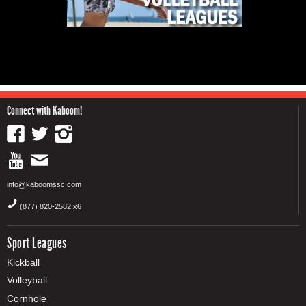
Connect with Kaboom!
info@kaboomssc.com
(877) 820-2582 x6
Sport Leagues
Kickball
Volleyball
Cornhole