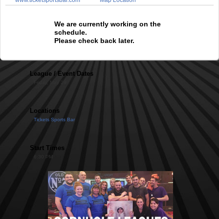
We are currently working on the
schedule.
Please check back later.
League / Event Dates
Friday, May 29
Locations
Tickets Sports Bar
Start Times
6:30 PM