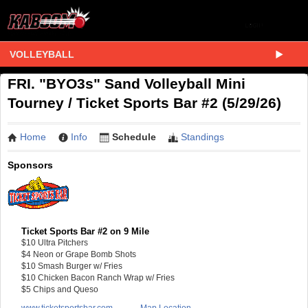
VOLLEYBALL
FRI. "BYO3s" Sand Volleyball Mini
Tourney / Ticket Sports Bar #2 (5/29/26)
Home
Info
Schedule
Standings
Sponsors
Ticket Sports Bar #2 on 9 Mile
$10 Ultra Pitchers
$4 Neon or Grape Bomb Shots
$10 Smash Burger w/ Fries
$10 Chicken Bacon Ranch Wrap w/ Fries
$5 Chips and Queso
www.ticketsportsbar.com
Map Location