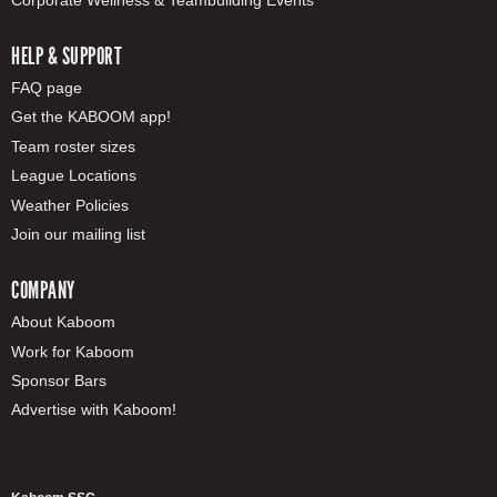
HELP & SUPPORT
FAQ page
Get the KABOOM app!
Team roster sizes
League Locations
Weather Policies
Join our mailing list
COMPANY
About Kaboom
Work for Kaboom
Sponsor Bars
Advertise with Kaboom!