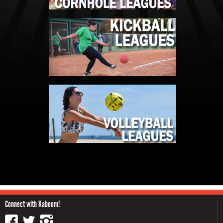
Connect with Kaboom!