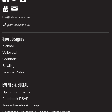
info@kaboomssc.com
(877) 820-2582 x6
Sport Leagues
Kickball
Volleyball
Cornhole
Bowling
League Rules
EVENTS & SOCIAL
Upcoming Events
Facebook RSVP
Join a Facebook group
Corporate Wellness & Teambuilding Events